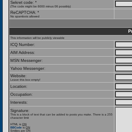
Sekret code: *
(The code might be 6000 minus 06 possibly)
ReCAPTCHA: *
No spambots allowed
P
This information will be publicly viewable
ICQ Number:
AIM Address:
MSN Messenger:
Yahoo Messenger:
Website:
Leave this box empty!
Location:
Occupation:
Interests:
Signature:
This is a block of text that can be added to posts you make. There is a 255
character limit
HTML is
ON
BBCode
is
ON
Smilies are
ON