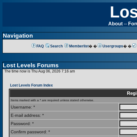
Los
About
--
Fo
Navigation
FAQ
Search
Memberlist
� �
Usergroups
� �
Lost Levels Forums
The time now is Thu Aug 06, 2026 7:16 am
Lost Levels Forum Index
Regi
Items marked with a * are required unless stated otherwise.
Username: *
E-mail address: *
Password: *
Confirm password: *