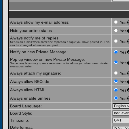
Always show my e-mail address:
Yes
Hide your online status:
Yes
Always notify me of replies:
Yes
Sends an e-mail when someone replies to a topic you have posted in. This
can be changed whenever you post.
Notify on new Private Message:
Yes
Pop up window on new Private Message:
Yes
Some templates may open a new window to inform you when new private
messages arrive.
Always attach my signature:
Yes
Always allow BBCode:
Yes
Always allow HTML:
Yes
Always enable Smilies:
Yes
Board Language:
Board Style:
Timezone:
Date format: