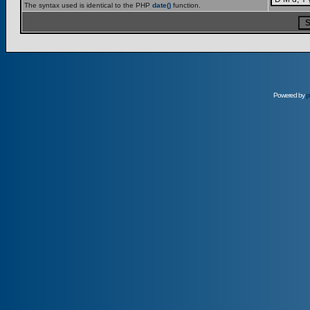
The syntax used is identical to the PHP
date()
function.
Powered by
p