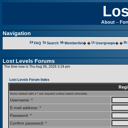
Los
About
--
Fo
Navigation
FAQ
Search
Memberlist
� �
Usergroups
� �
Lost Levels Forums
The time now is Thu Aug 06, 2026 3:29 pm
Lost Levels Forum Index
Regi
Items marked with a * are required unless stated otherwise.
Username: *
E-mail address: *
Password: *
Confirm password: *