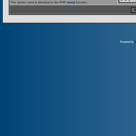
The syntax used is identical to the PHP
date()
function.
Powered by
p