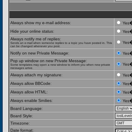
Always show my e-mail address:
Yes
Hide your online status:
Yes
Always notify me of replies:
Yes
Sends an e-mail when someone replies to a topic you have posted in. This
can be changed whenever you post.
Notify on new Private Message:
Yes
Pop up window on new Private Message:
Yes
Some templates may open a new window to inform you when new private
messages arrive.
Always attach my signature:
Yes
Always allow BBCode:
Yes
Always allow HTML:
Yes
Always enable Smilies:
Yes
Board Language:
Board Style:
Timezone:
Date format: