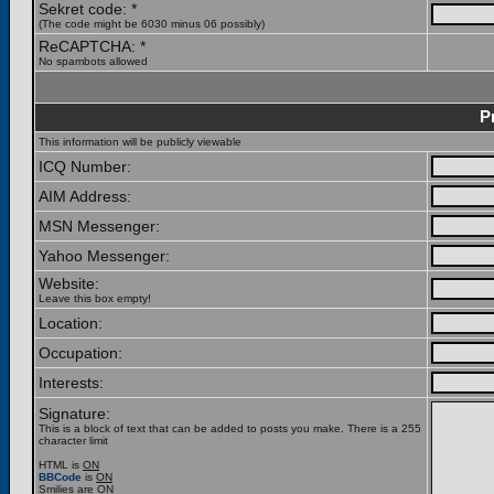
Sekret code: *
(The code might be 6030 minus 06 possibly)
ReCAPTCHA: *
No spambots allowed
P
This information will be publicly viewable
ICQ Number:
AIM Address:
MSN Messenger:
Yahoo Messenger:
Website:
Leave this box empty!
Location:
Occupation:
Interests:
Signature:
This is a block of text that can be added to posts you make. There is a 255
character limit
HTML is
ON
BBCode
is
ON
Smilies are
ON