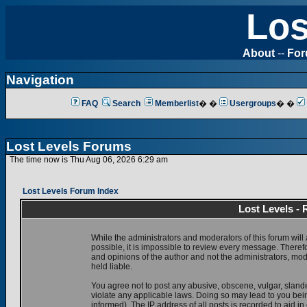
Los
About
--
Fo
Navigation
FAQ
Search
Memberlist
� �
Usergroups
� �
Lost Levels Forums
The time now is Thu Aug 06, 2026 6:29 am
Lost Levels Forum Index
Lost Levels -
While the administrators and moderators of this forum will 
possible, it is impossible to review every message. There
and opinions of the author and not the administrators, mo
held liable.
You agree not to post any abusive, obscene, vulgar, slande
violate any applicable laws. Doing so may lead to you be
informed). The IP address of all posts is recorded to aid i