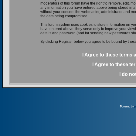
moderators of this forum have the right to remove, edit, mov
any information you have entered above being stored in a d
without your consent the webmaster, administrator and mod
the data being compromised.
This forum system uses cookies to store information on yo
have entered above; they serve only to improve your viewin
details and password (and for sending new passwords shou
By clicking Register below you agree to be bound by these
I Agree to these terms
I Agree to these t
I do no
Powered by
p