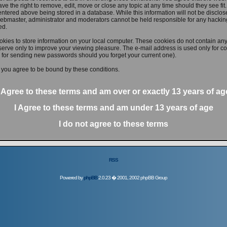
ve the right to remove, edit, move or close any topic at any time should they see fit
ntered above being stored in a database. While this information will not be disclose
ebmaster, administrator and moderators cannot be held responsible for any hacking
ed.
kies to store information on your local computer. These cookies do not contain any
erve only to improve your viewing pleasure. The e-mail address is used only for con
 for sending new passwords should you forget your current one).
 you agree to be bound by these conditions.
I Agree to these terms and am
over
or
exactly
13 years of ag
I Agree to these terms and am
under
13 years of age
I do not agree to these terms
RSS
Powered by
phpBB
2.0.23 � 2001, 2002 phpBB Group