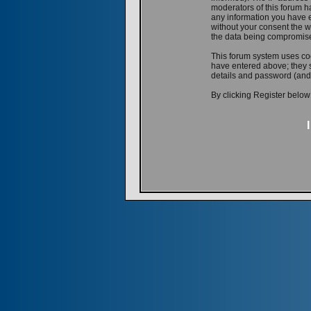
moderators of this forum ha
any information you have e
without your consent the w
the data being compromis
This forum system uses coo
have entered above; they s
details and password (and
By clicking Register below