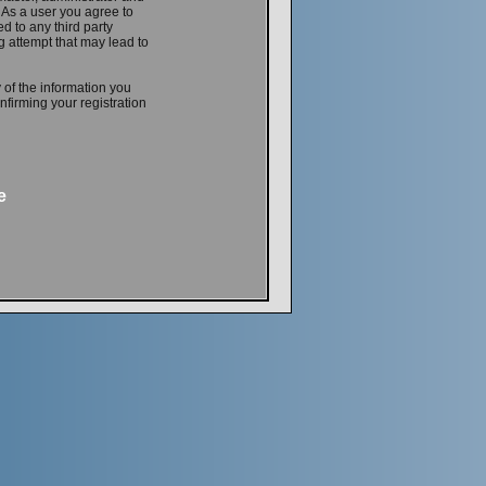
. As a user you agree to
d to any third party
 attempt that may lead to
 of the information you
firming your registration
e