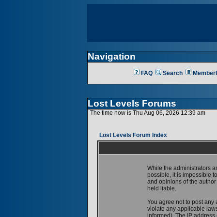
Navigation
FAQ
Search
Memberl
Lost Levels Forums
The time now is Thu Aug 06, 2026 12:39 am
Lost Levels Forum Index
While the administrators a
possible, it is impossible
and opinions of the author
held liable.
You agree not to post any 
violate any applicable la
informed). The IP address o