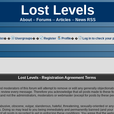
Lost Levels
About
--
Forums
--
Articles
--
News RSS
ist
� �
Usergroups
� �
Register
Profile
� �
Log in to check your
Lost Levels - Registration Agreement Terms
nd moderators of this forum will attempt to remove or edit any generally objectionab
 to review every message. Therefore you acknowledge that all posts made to these 
 and not the administrators, moderators or webmaster (except for posts by these pe
abusive, obscene, vulgar, slanderous, hateful, threatening, sexually-oriented or any
ws. Doing so may lead to you being immediately and permanently banned (and your 
f all posts is recorded to aid in enforcing these conditions. You agree that the web