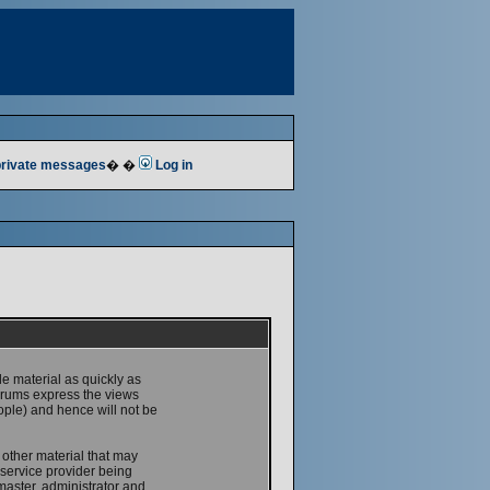
 private messages
� �
Log in
le material as quickly as
forums express the views
ople) and hence will not be
 other material that may
service provider being
master, administrator and