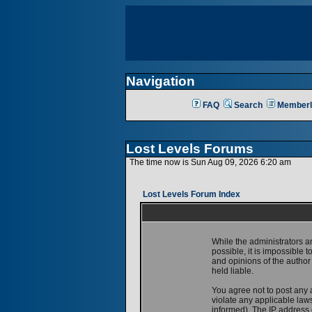
Navigation
FAQ
Search
Memberl
Lost Levels Forums
The time now is Sun Aug 09, 2026 6:20 am
Lost Levels Forum Index
While the administrators a
possible, it is impossible
and opinions of the author
held liable.
You agree not to post any 
violate any applicable la
informed). The IP address o