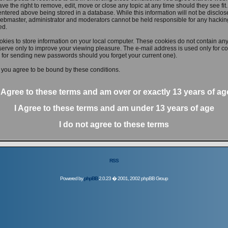
ve the right to remove, edit, move or close any topic at any time should they see fit
ntered above being stored in a database. While this information will not be disclose
ebmaster, administrator and moderators cannot be held responsible for any hacking
ed.
kies to store information on your local computer. These cookies do not contain any
erve only to improve your viewing pleasure. The e-mail address is used only for con
 for sending new passwords should you forget your current one).
 you agree to be bound by these conditions.
I Agree to these terms and am
over
or
exactly
13 years of ag
I Agree to these terms and am
under
13 years of age
I do not agree to these terms
RSS
Powered by
phpBB
2.0.23 � 2001, 2002 phpBB Group