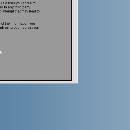
. As a user you agree to
d to any third party
 attempt that may lead to
 of the information you
firming your registration
e