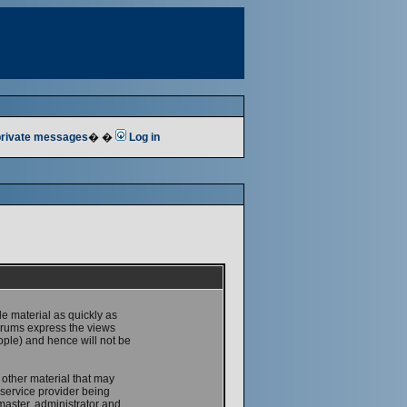
 private messages
� �
Log in
le material as quickly as
forums express the views
ople) and hence will not be
 other material that may
service provider being
master, administrator and