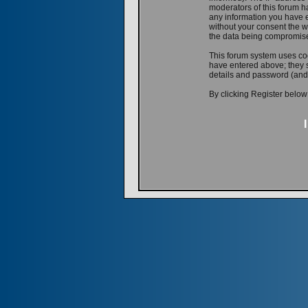
moderators of this forum ha
any information you have e
without your consent the w
the data being compromis
This forum system uses coo
have entered above; they s
details and password (and
By clicking Register below