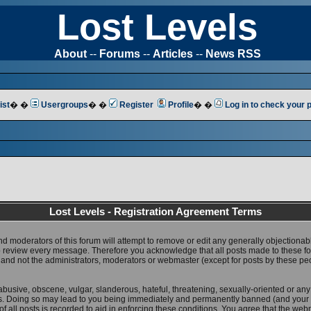
Lost Levels
About
--
Forums
--
Articles
--
News RSS
ist
� �
Usergroups
� �
Register
Profile
� �
Log in to check your
Lost Levels - Registration Agreement Terms
nd moderators of this forum will attempt to remove or edit any generally objectionab
 to review every message. Therefore you acknowledge that all posts made to these 
 and not the administrators, moderators or webmaster (except for posts by these pe
abusive, obscene, vulgar, slanderous, hateful, threatening, sexually-oriented or any
ws. Doing so may lead to you being immediately and permanently banned (and your 
f all posts is recorded to aid in enforcing these conditions. You agree that the web