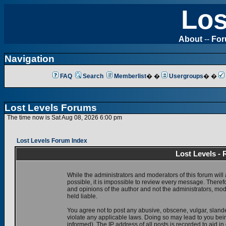
Los
About
--
Fo
Navigation
FAQ
Search
Memberlist
� �
Usergroups
� �
Lost Levels Forums
The time now is Sat Aug 08, 2026 6:00 pm
Lost Levels Forum Index
Lost Levels -
While the administrators and moderators of this forum will 
possible, it is impossible to review every message. There
and opinions of the author and not the administrators, mo
held liable.
You agree not to post any abusive, obscene, vulgar, slande
violate any applicable laws. Doing so may lead to you be
informed). The IP address of all posts is recorded to aid i