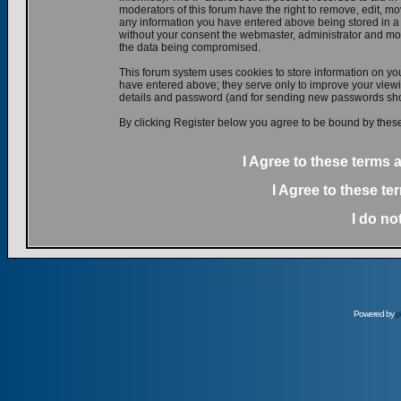
moderators of this forum have the right to remove, edit, mov
any information you have entered above being stored in a d
without your consent the webmaster, administrator and mod
the data being compromised.
This forum system uses cookies to store information on yo
have entered above; they serve only to improve your viewin
details and password (and for sending new passwords shou
By clicking Register below you agree to be bound by these
I Agree to these terms
I Agree to these t
I do no
Powered by
p