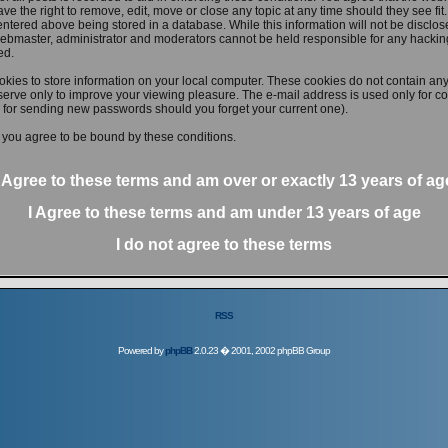
ve the right to remove, edit, move or close any topic at any time should they see fit
ntered above being stored in a database. While this information will not be disclose
ebmaster, administrator and moderators cannot be held responsible for any hacking
ed.
kies to store information on your local computer. These cookies do not contain any
erve only to improve your viewing pleasure. The e-mail address is used only for con
 for sending new passwords should you forget your current one).
 you agree to be bound by these conditions.
I Agree to these terms and am
over
or
exactly
13 years of ag
I Agree to these terms and am
under
13 years of age
I do not agree to these terms
RSS
Powered by
phpBB
2.0.23 � 2001, 2002 phpBB Group