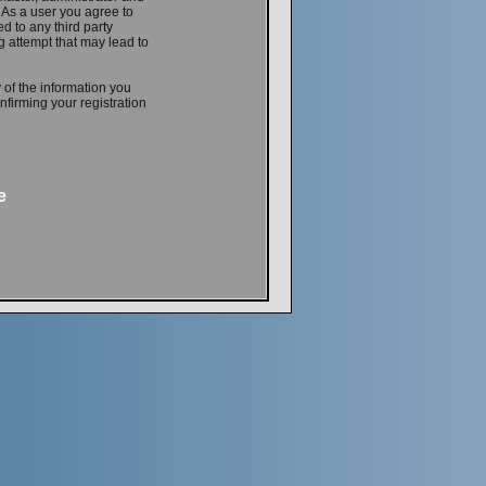
. As a user you agree to
d to any third party
 attempt that may lead to
 of the information you
firming your registration
e