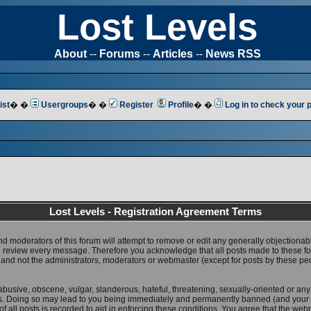
Lost Levels
About
--
Forums
--
Articles
--
News RSS
ist
� �
Usergroups
� �
Register
Profile
� �
Log in to check your
Lost Levels - Registration Agreement Terms
nd moderators of this forum will attempt to remove or edit any generally objectionab
 to review every message. Therefore you acknowledge that all posts made to these 
 and not the administrators, moderators or webmaster (except for posts by these pe
abusive, obscene, vulgar, slanderous, hateful, threatening, sexually-oriented or any
ws. Doing so may lead to you being immediately and permanently banned (and your 
f all posts is recorded to aid in enforcing these conditions. You agree that the web