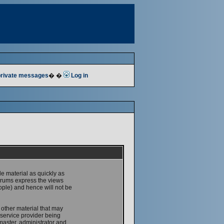
 private messages
� �
Log in
le material as quickly as
forums express the views
ople) and hence will not be
 other material that may
service provider being
master, administrator and