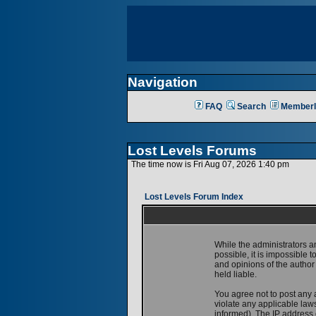
Navigation
FAQ
Search
Memberl
Lost Levels Forums
The time now is Fri Aug 07, 2026 1:40 pm
Lost Levels Forum Index
While the administrators a
possible, it is impossible
and opinions of the author
held liable.
You agree not to post any 
violate any applicable la
informed). The IP address o