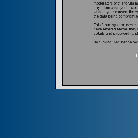
moderators of this forum ha
any information you have e
without your consent the w
the data being compromis
This forum system uses coo
have entered above; they s
details and password (and
By clicking Register below