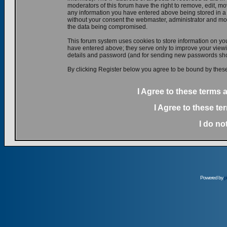
moderators of this forum have the right to remove, edit, mov
any information you have entered above being stored in a d
without your consent the webmaster, administrator and mod
the data being compromised.
This forum system uses cookies to store information on yo
have entered above; they serve only to improve your viewin
details and password (and for sending new passwords shou
By clicking Register below you agree to be bound by these
I Agree to these terms
I Agree to these t
I do no
Powered by
p