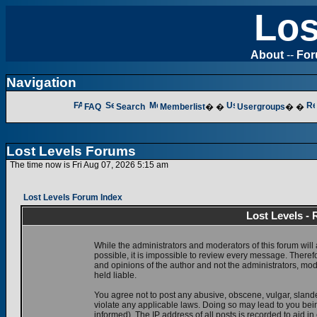
Los
About
--
Fo
Navigation
FAQ
Search
Memberlist
� �
Usergroups
� �
Lost Levels Forums
The time now is Fri Aug 07, 2026 5:15 am
Lost Levels Forum Index
Lost Levels -
While the administrators and moderators of this forum will 
possible, it is impossible to review every message. There
and opinions of the author and not the administrators, mo
held liable.
You agree not to post any abusive, obscene, vulgar, slande
violate any applicable laws. Doing so may lead to you be
informed). The IP address of all posts is recorded to aid i