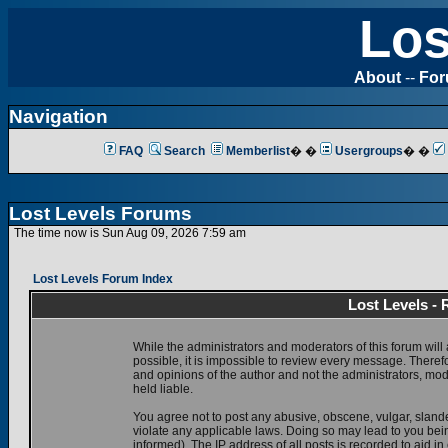
Los
About
--
Fo
Navigation
FAQ
Search
Memberlist
� �
Usergroups
� �
Lost Levels Forums
The time now is Sun Aug 09, 2026 7:59 am
Lost Levels Forum Index
Lost Levels -
While the administrators and moderators of this forum will 
possible, it is impossible to review every message. There
and opinions of the author and not the administrators, mo
held liable.
You agree not to post any abusive, obscene, vulgar, slande
violate any applicable laws. Doing so may lead to you be
informed). The IP address of all posts is recorded to aid i