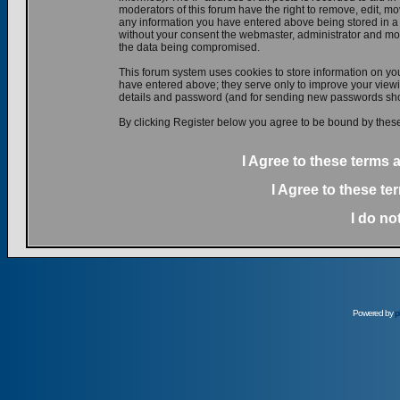
moderators of this forum have the right to remove, edit, mov
any information you have entered above being stored in a d
without your consent the webmaster, administrator and mod
the data being compromised.
This forum system uses cookies to store information on yo
have entered above; they serve only to improve your viewin
details and password (and for sending new passwords shou
By clicking Register below you agree to be bound by these
I Agree to these terms
I Agree to these t
I do no
Powered by
p