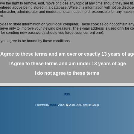
ve the right to remove, edit, move or close any topic at any time should they see fit
ntered above being stored in a database. While this information will not be disclose
ebmaster, administrator and moderators cannot be held responsible for any hacking
ed.
kies to store information on your local computer. These cookies do not contain any
erve only to improve your viewing pleasure. The e-mail address is used only for con
 for sending new passwords should you forget your current one).
 you agree to be bound by these conditions.
I Agree to these terms and am
over
or
exactly
13 years of ag
I Agree to these terms and am
under
13 years of age
I do not agree to these terms
RSS
Powered by
phpBB
2.0.23 � 2001, 2002 phpBB Group