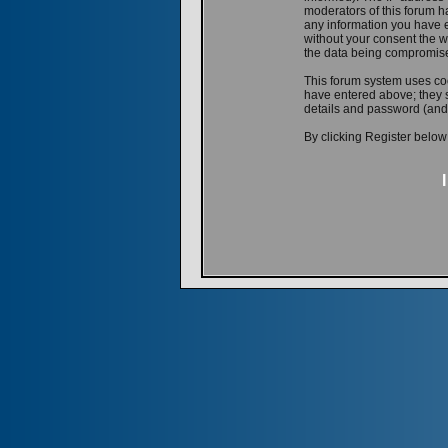
moderators of this forum ha
any information you have e
without your consent the w
the data being compromis
This forum system uses coo
have entered above; they s
details and password (and
By clicking Register below