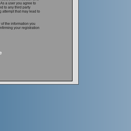
. As a user you agree to
d to any third party
 attempt that may lead to
 of the information you
firming your registration
e