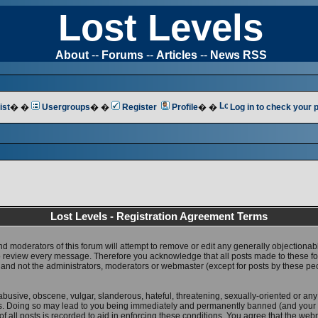
Lost Levels
About
--
Forums
--
Articles
--
News RSS
ist
� �
Usergroups
� �
Register
Profile
� �
Log in to check your
Lost Levels - Registration Agreement Terms
nd moderators of this forum will attempt to remove or edit any generally objectionab
 to review every message. Therefore you acknowledge that all posts made to these 
 and not the administrators, moderators or webmaster (except for posts by these pe
abusive, obscene, vulgar, slanderous, hateful, threatening, sexually-oriented or any
ws. Doing so may lead to you being immediately and permanently banned (and your 
f all posts is recorded to aid in enforcing these conditions. You agree that the web