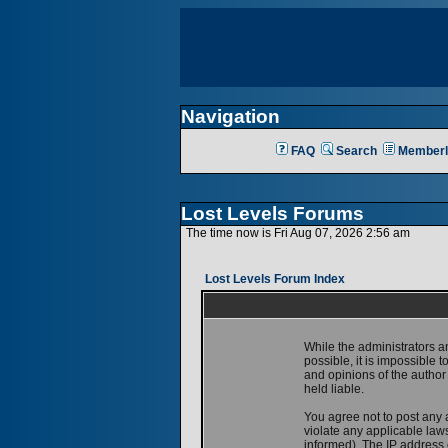
Navigation
FAQ
Search
Memberl
Lost Levels Forums
The time now is Fri Aug 07, 2026 2:56 am
Lost Levels Forum Index
While the administrators a
possible, it is impossible
and opinions of the author
held liable.
You agree not to post any 
violate any applicable la
informed). The IP address o