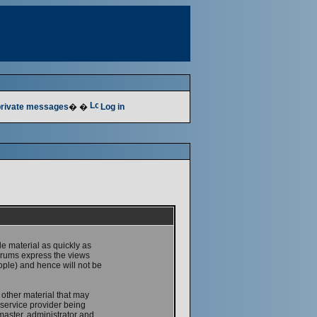
 private messages
� �
Log in
le material as quickly as
forums express the views
ople) and hence will not be
 other material that may
service provider being
master, administrator and