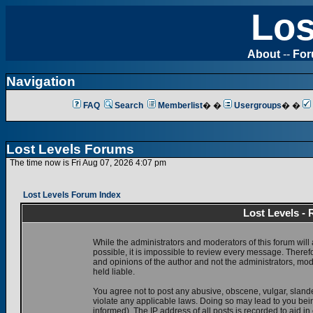
Los
About
--
Fo
Navigation
FAQ
Search
Memberlist
� �
Usergroups
� �
Lost Levels Forums
The time now is Fri Aug 07, 2026 4:07 pm
Lost Levels Forum Index
Lost Levels -
While the administrators and moderators of this forum will 
possible, it is impossible to review every message. There
and opinions of the author and not the administrators, mo
held liable.
You agree not to post any abusive, obscene, vulgar, slande
violate any applicable laws. Doing so may lead to you be
informed). The IP address of all posts is recorded to aid i