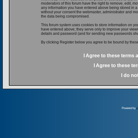
moderators of this forum have the right to remove, edit, mov
any information you have entered above being stored in a d
without your consent the webmaster, administrator and mod
the data being compromised.
This forum system uses cookies to store information on yo
have entered above; they serve only to improve your viewin
details and password (and for sending new passwords shou
By clicking Register below you agree to be bound by these
I Agree to these terms
I Agree to these t
I do no
Powered by
p