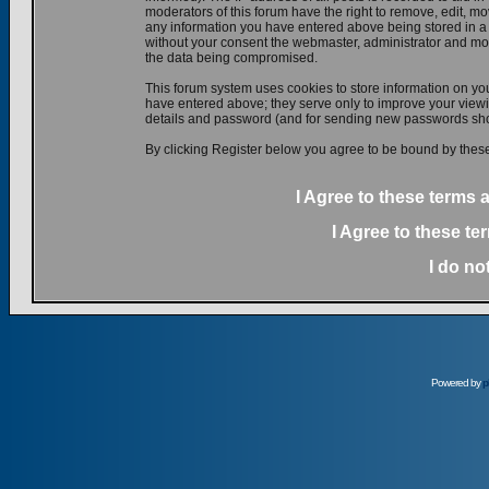
moderators of this forum have the right to remove, edit, mov
any information you have entered above being stored in a d
without your consent the webmaster, administrator and mod
the data being compromised.
This forum system uses cookies to store information on yo
have entered above; they serve only to improve your viewin
details and password (and for sending new passwords shou
By clicking Register below you agree to be bound by these
I Agree to these terms
I Agree to these t
I do no
Powered by
p