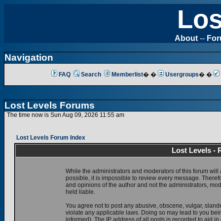
Los
About
--
Fo
Navigation
FAQ
Search
Memberlist
� �
Usergroups
� �
Lost Levels Forums
The time now is Sun Aug 09, 2026 11:55 am
Lost Levels Forum Index
Lost Levels -
While the administrators and moderators of this forum will 
possible, it is impossible to review every message. There
and opinions of the author and not the administrators, mo
held liable.
You agree not to post any abusive, obscene, vulgar, slande
violate any applicable laws. Doing so may lead to you be
informed). The IP address of all posts is recorded to aid i