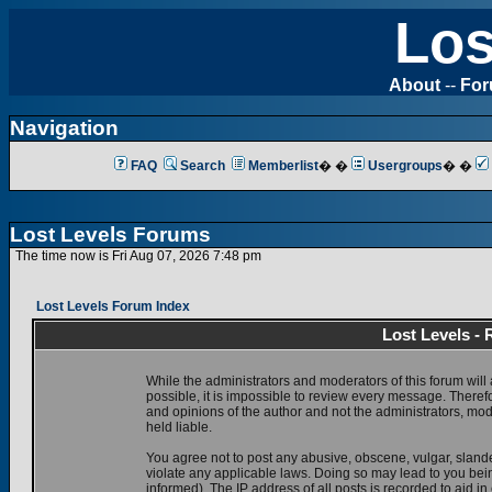
Los
About
--
Fo
Navigation
FAQ
Search
Memberlist
� �
Usergroups
� �
Lost Levels Forums
The time now is Fri Aug 07, 2026 7:48 pm
Lost Levels Forum Index
Lost Levels -
While the administrators and moderators of this forum will 
possible, it is impossible to review every message. There
and opinions of the author and not the administrators, mo
held liable.
You agree not to post any abusive, obscene, vulgar, slande
violate any applicable laws. Doing so may lead to you be
informed). The IP address of all posts is recorded to aid i