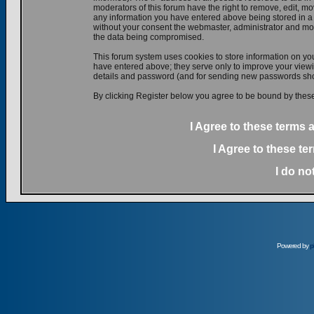
moderators of this forum have the right to remove, edit, mov
any information you have entered above being stored in a d
without your consent the webmaster, administrator and mod
the data being compromised.
This forum system uses cookies to store information on yo
have entered above; they serve only to improve your viewin
details and password (and for sending new passwords shou
By clicking Register below you agree to be bound by these
I Agree to these terms
I Agree to these t
I do no
Powered by
p