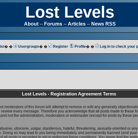
Lost Levels
About
--
Forums
--
Articles
--
News RSS
ist
� �
Usergroups
� �
Register
Profile
� �
Log in to check your
Lost Levels - Registration Agreement Terms
nd moderators of this forum will attempt to remove or edit any generally objectionab
 to review every message. Therefore you acknowledge that all posts made to these 
 and not the administrators, moderators or webmaster (except for posts by these pe
abusive, obscene, vulgar, slanderous, hateful, threatening, sexually-oriented or any
ws. Doing so may lead to you being immediately and permanently banned (and your 
f all posts is recorded to aid in enforcing these conditions. You agree that the web