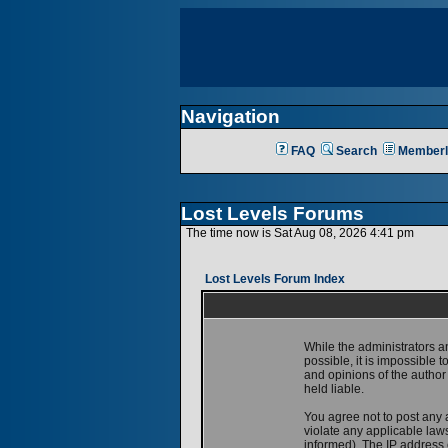
Navigation
FAQ
Search
Memberl
Lost Levels Forums
The time now is Sat Aug 08, 2026 4:41 pm
Lost Levels Forum Index
While the administrators a
possible, it is impossible
and opinions of the author
held liable.
You agree not to post any 
violate any applicable la
informed). The IP address o