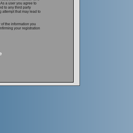
. As a user you agree to
d to any third party
 attempt that may lead to
 of the information you
firming your registration
e