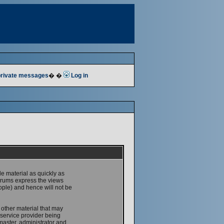
 private messages
� �
Log in
le material as quickly as
forums express the views
ople) and hence will not be
 other material that may
service provider being
master, administrator and