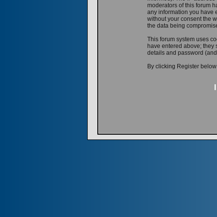
moderators of this forum ha
any information you have e
without your consent the w
the data being compromis
This forum system uses coo
have entered above; they s
details and password (and
By clicking Register below