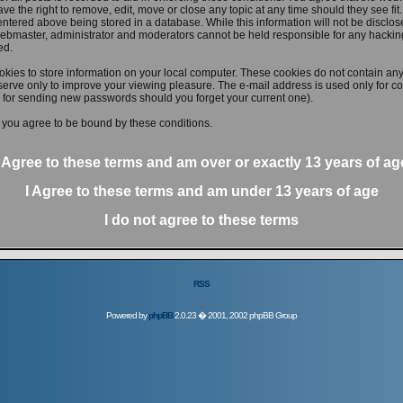
ve the right to remove, edit, move or close any topic at any time should they see fit
ntered above being stored in a database. While this information will not be disclose
ebmaster, administrator and moderators cannot be held responsible for any hacking
ed.
kies to store information on your local computer. These cookies do not contain any
erve only to improve your viewing pleasure. The e-mail address is used only for con
 for sending new passwords should you forget your current one).
 you agree to be bound by these conditions.
I Agree to these terms and am
over
or
exactly
13 years of ag
I Agree to these terms and am
under
13 years of age
I do not agree to these terms
RSS
Powered by
phpBB
2.0.23 � 2001, 2002 phpBB Group