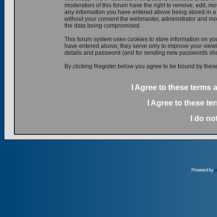
moderators of this forum have the right to remove, edit, mov
any information you have entered above being stored in a d
without your consent the webmaster, administrator and mod
the data being compromised.
This forum system uses cookies to store information on yo
have entered above; they serve only to improve your viewin
details and password (and for sending new passwords shou
By clicking Register below you agree to be bound by these
I Agree to these terms
I Agree to these t
I do no
Powered by
p