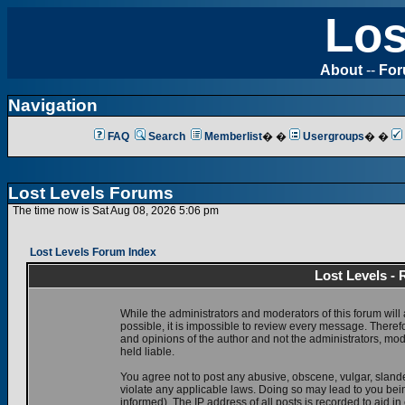
Los
About
--
Fo
Navigation
FAQ
Search
Memberlist
� �
Usergroups
� �
Lost Levels Forums
The time now is Sat Aug 08, 2026 5:06 pm
Lost Levels Forum Index
Lost Levels -
While the administrators and moderators of this forum will 
possible, it is impossible to review every message. There
and opinions of the author and not the administrators, mo
held liable.
You agree not to post any abusive, obscene, vulgar, slande
violate any applicable laws. Doing so may lead to you be
informed). The IP address of all posts is recorded to aid i