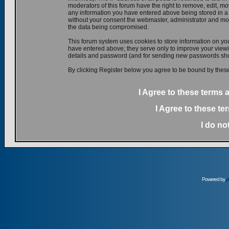
moderators of this forum have the right to remove, edit, mov
any information you have entered above being stored in a d
without your consent the webmaster, administrator and mod
the data being compromised.
This forum system uses cookies to store information on yo
have entered above; they serve only to improve your viewin
details and password (and for sending new passwords shou
By clicking Register below you agree to be bound by these
I Agree to these terms
I Agree to these t
I do no
Powered by
p