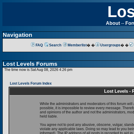
Los
About
--
Fo
Navigation
FAQ
Search
Memberlist
� �
Usergroups
� �
Lost Levels Forums
The time now is Sat Aug 08, 2026 4:26 pm
Lost Levels Forum Index
Lost Levels -
While the administrators and moderators of this forum will 
possible, it is impossible to review every message. There
and opinions of the author and not the administrators, mo
held liable.
You agree not to post any abusive, obscene, vulgar, slande
violate any applicable laws. Doing so may lead to you be
informed). The IP address of all posts is recorded to aid i