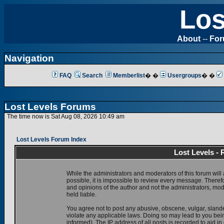
Los
About
--
Fo
Navigation
FAQ
Search
Memberlist
� �
Usergroups
� �
Lost Levels Forums
The time now is Sat Aug 08, 2026 10:49 am
Lost Levels Forum Index
Lost Levels -
While the administrators and moderators of this forum will 
possible, it is impossible to review every message. There
and opinions of the author and not the administrators, mo
held liable.
You agree not to post any abusive, obscene, vulgar, slande
violate any applicable laws. Doing so may lead to you be
informed). The IP address of all posts is recorded to aid i