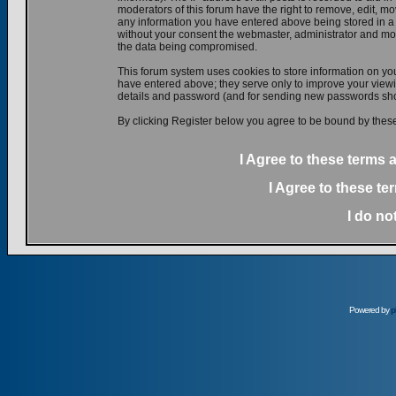
moderators of this forum have the right to remove, edit, mov
any information you have entered above being stored in a d
without your consent the webmaster, administrator and mod
the data being compromised.
This forum system uses cookies to store information on yo
have entered above; they serve only to improve your viewin
details and password (and for sending new passwords shou
By clicking Register below you agree to be bound by these
I Agree to these terms
I Agree to these t
I do no
Powered by
p