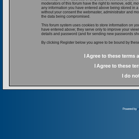
moderators of this forum have the right to remove, edit, mov
any information you have entered above being stored in a d
without your consent the webmaster, administrator and mod
the data being compromised.
This forum system uses cookies to store information on yo
have entered above; they serve only to improve your viewin
details and password (and for sending new passwords shou
By clicking Register below you agree to be bound by these
I Agree to these terms
I Agree to these t
I do no
Powered by
p