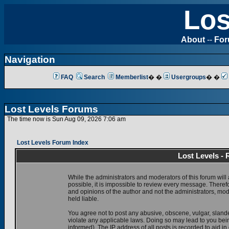
Los
About
--
Fo
Navigation
FAQ
Search
Memberlist
� �
Usergroups
� �
Lost Levels Forums
The time now is Sun Aug 09, 2026 7:06 am
Lost Levels Forum Index
Lost Levels -
While the administrators and moderators of this forum will 
possible, it is impossible to review every message. There
and opinions of the author and not the administrators, mo
held liable.
You agree not to post any abusive, obscene, vulgar, slande
violate any applicable laws. Doing so may lead to you be
informed). The IP address of all posts is recorded to aid i