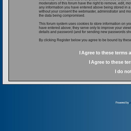
moderators of this forum have the right to remove, edit, mov
any information you have entered above being stored in a d
without your consent the webmaster, administrator and mod
the data being compromised.
This forum system uses cookies to store information on yo
have entered above; they serve only to improve your viewin
details and password (and for sending new passwords shou
By clicking Register below you agree to be bound by these
I Agree to these terms
I Agree to these t
I do no
Powered by
p