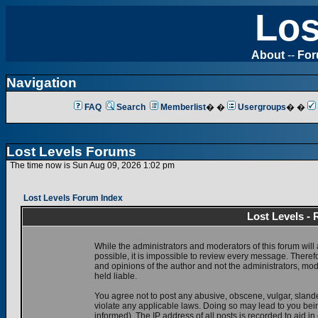
Los
About
--
Fo
Navigation
FAQ
Search
Memberlist
� �
Usergroups
� �
Lost Levels Forums
The time now is Sun Aug 09, 2026 1:02 pm
Lost Levels Forum Index
Lost Levels -
While the administrators and moderators of this forum will 
possible, it is impossible to review every message. There
and opinions of the author and not the administrators, mo
held liable.
You agree not to post any abusive, obscene, vulgar, slande
violate any applicable laws. Doing so may lead to you be
informed). The IP address of all posts is recorded to aid i