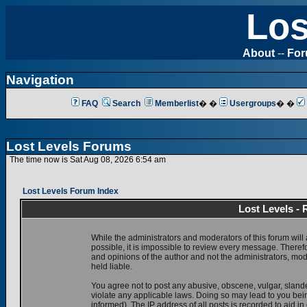
Los
About
--
Fo
Navigation
FAQ
Search
Memberlist
� �
Usergroups
� �
Lost Levels Forums
The time now is Sat Aug 08, 2026 6:54 am
Lost Levels Forum Index
Lost Levels -
While the administrators and moderators of this forum will 
possible, it is impossible to review every message. There
and opinions of the author and not the administrators, mo
held liable.
You agree not to post any abusive, obscene, vulgar, slande
violate any applicable laws. Doing so may lead to you be
informed). The IP address of all posts is recorded to aid i