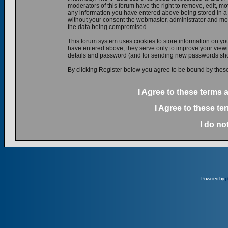
moderators of this forum have the right to remove, edit, mov
any information you have entered above being stored in a d
without your consent the webmaster, administrator and mod
the data being compromised.
This forum system uses cookies to store information on yo
have entered above; they serve only to improve your viewin
details and password (and for sending new passwords shou
By clicking Register below you agree to be bound by these
I Agree to these terms
I Agree to these t
I do no
Powered by
p