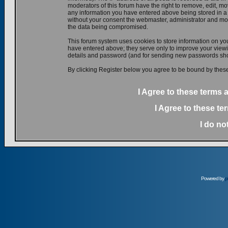
moderators of this forum have the right to remove, edit, mov
any information you have entered above being stored in a d
without your consent the webmaster, administrator and mod
the data being compromised.
This forum system uses cookies to store information on yo
have entered above; they serve only to improve your viewin
details and password (and for sending new passwords shou
By clicking Register below you agree to be bound by these
I Agree to these terms
I Agree to these t
I do no
Powered by
p