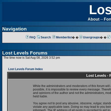
Los
About
--
Fo
Navigation
FAQ
Search
Memberlist
� �
Usergroups
� �
Lost Levels Forums
The time now is Sat Aug 08, 2026 3:52 pm
Lost Levels Forum Index
Lost Levels -
While the administrators and moderators of this forum will 
possible, it is impossible to review every message. There
and opinions of the author and not the administrators, mo
held liable.
You agree not to post any abusive, obscene, vulgar, slande
violate any applicable laws. Doing so may lead to you be
informed). The IP address of all posts is recorded to aid i