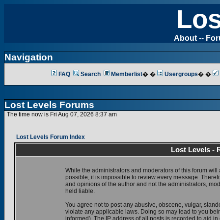
Los
About
--
Fo
Navigation
FAQ
Search
Memberlist
� �
Usergroups
� �
Lost Levels Forums
The time now is Fri Aug 07, 2026 8:37 am
Lost Levels Forum Index
Lost Levels -
While the administrators and moderators of this forum will 
possible, it is impossible to review every message. There
and opinions of the author and not the administrators, mo
held liable.
You agree not to post any abusive, obscene, vulgar, slande
violate any applicable laws. Doing so may lead to you be
informed). The IP address of all posts is recorded to aid i