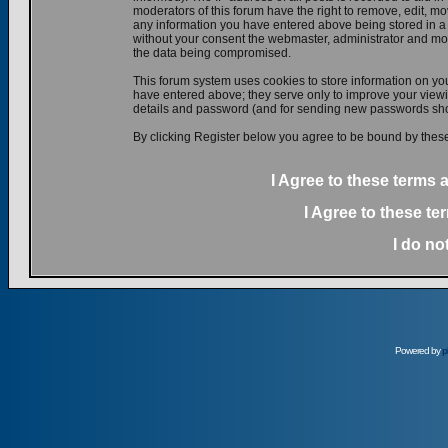
moderators of this forum have the right to remove, edit, mov
any information you have entered above being stored in a d
without your consent the webmaster, administrator and mod
the data being compromised.
This forum system uses cookies to store information on yo
have entered above; they serve only to improve your viewin
details and password (and for sending new passwords shou
By clicking Register below you agree to be bound by these
I Agree to these terms
I Agree to these t
I do no
Powered by
p