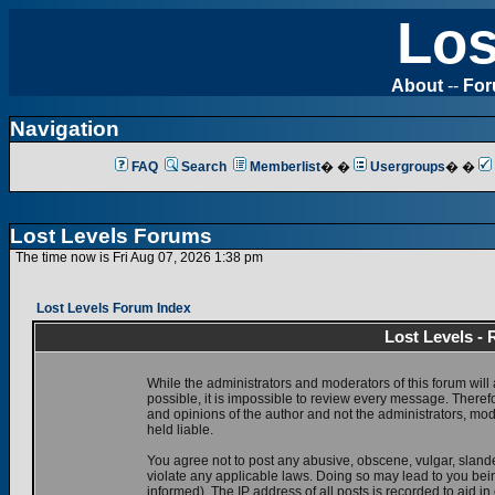
Los
About
--
Fo
Navigation
FAQ
Search
Memberlist
� �
Usergroups
� �
Lost Levels Forums
The time now is Fri Aug 07, 2026 1:38 pm
Lost Levels Forum Index
Lost Levels -
While the administrators and moderators of this forum will 
possible, it is impossible to review every message. There
and opinions of the author and not the administrators, mo
held liable.
You agree not to post any abusive, obscene, vulgar, slande
violate any applicable laws. Doing so may lead to you be
informed). The IP address of all posts is recorded to aid i