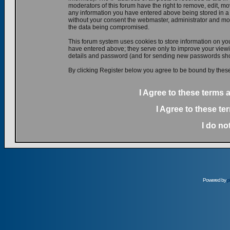
moderators of this forum have the right to remove, edit, mov
any information you have entered above being stored in a d
without your consent the webmaster, administrator and mod
the data being compromised.
This forum system uses cookies to store information on yo
have entered above; they serve only to improve your viewin
details and password (and for sending new passwords shou
By clicking Register below you agree to be bound by these
I Agree to these terms
I Agree to these t
I do no
Powered by
p