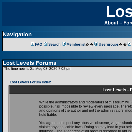
Los
About
--
Fo
Navigation
FAQ
Search
Memberlist
� �
Usergroups
� �
Lost Levels Forums
The time now is Sat Aug 08, 2026 7:02 pm
Lost Levels Forum Index
Lost Levels -
While the administrators and moderators of this forum will 
possible, it is impossible to review every message. There
and opinions of the author and not the administrators, mo
held liable.
You agree not to post any abusive, obscene, vulgar, slande
violate any applicable laws. Doing so may lead to you be
informed). The IP address of all posts is recorded to aid i