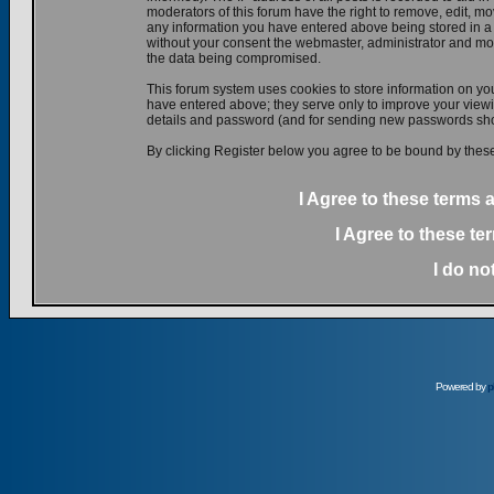
moderators of this forum have the right to remove, edit, mov
any information you have entered above being stored in a d
without your consent the webmaster, administrator and mod
the data being compromised.
This forum system uses cookies to store information on yo
have entered above; they serve only to improve your viewin
details and password (and for sending new passwords shou
By clicking Register below you agree to be bound by these
I Agree to these terms
I Agree to these t
I do no
Powered by
p