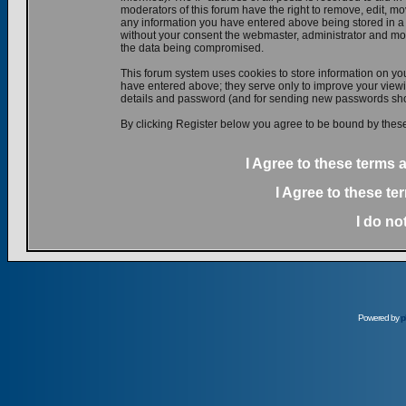
moderators of this forum have the right to remove, edit, mov
any information you have entered above being stored in a d
without your consent the webmaster, administrator and mod
the data being compromised.
This forum system uses cookies to store information on yo
have entered above; they serve only to improve your viewin
details and password (and for sending new passwords shou
By clicking Register below you agree to be bound by these
I Agree to these terms
I Agree to these t
I do no
Powered by
p