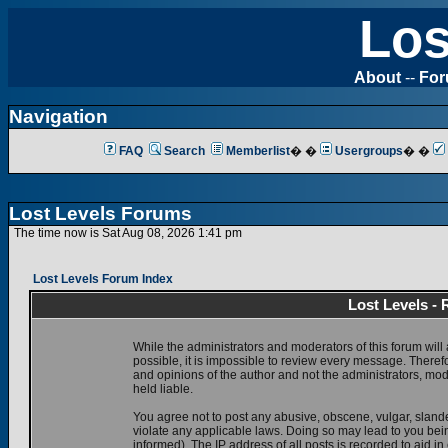
Los
About
--
Fo
Navigation
FAQ
Search
Memberlist
� �
Usergroups
� �
Lost Levels Forums
The time now is Sat Aug 08, 2026 1:41 pm
Lost Levels Forum Index
Lost Levels -
While the administrators and moderators of this forum will 
possible, it is impossible to review every message. There
and opinions of the author and not the administrators, mo
held liable.
You agree not to post any abusive, obscene, vulgar, slande
violate any applicable laws. Doing so may lead to you be
informed). The IP address of all posts is recorded to aid i