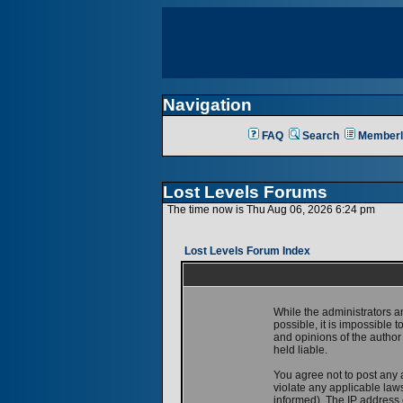
Navigation
FAQ
Search
Memberl
Lost Levels Forums
The time now is Thu Aug 06, 2026 6:24 pm
Lost Levels Forum Index
While the administrators a
possible, it is impossible
and opinions of the author
held liable.
You agree not to post any 
violate any applicable la
informed). The IP address o