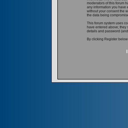
moderators of this forum ha
any information you have e
without your consent the w
the data being compromis
This forum system uses coo
have entered above; they s
details and password (and
By clicking Register below