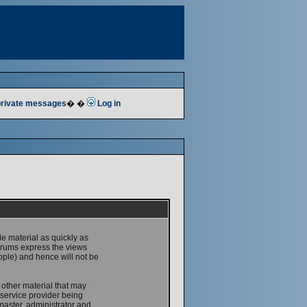
 private messages
� �
Log in
le material as quickly as
forums express the views
ople) and hence will not be
 other material that may
service provider being
master, administrator and