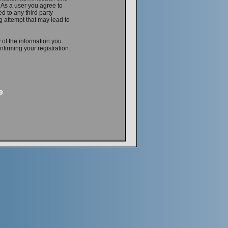
. As a user you agree to
d to any third party
 attempt that may lead to
 of the information you
firming your registration
e