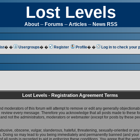
Lost Levels
About
--
Forums
--
Articles
--
News RSS
ist
� �
Usergroups
� �
Register
Profile
� �
Log in to check your
Lost Levels - Registration Agreement Terms
nd moderators of this forum will attempt to remove or edit any generally objectionab
 to review every message. Therefore you acknowledge that all posts made to these 
 and not the administrators, moderators or webmaster (except for posts by these pe
abusive, obscene, vulgar, slanderous, hateful, threatening, sexually-oriented or any
ws. Doing so may lead to you being immediately and permanently banned (and your 
f all posts is recorded to aid in enforcing these conditions. You agree that the web