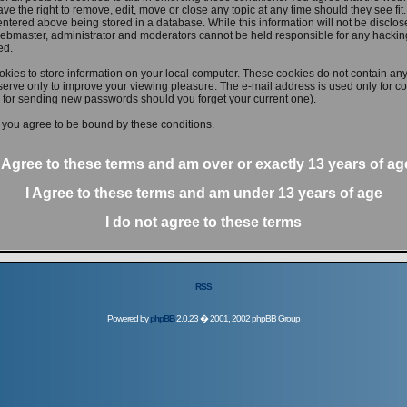
ve the right to remove, edit, move or close any topic at any time should they see fit
ntered above being stored in a database. While this information will not be disclose
ebmaster, administrator and moderators cannot be held responsible for any hacking
ed.
kies to store information on your local computer. These cookies do not contain any
erve only to improve your viewing pleasure. The e-mail address is used only for con
 for sending new passwords should you forget your current one).
 you agree to be bound by these conditions.
I Agree to these terms and am
over
or
exactly
13 years of ag
I Agree to these terms and am
under
13 years of age
I do not agree to these terms
RSS
Powered by
phpBB
2.0.23 � 2001, 2002 phpBB Group