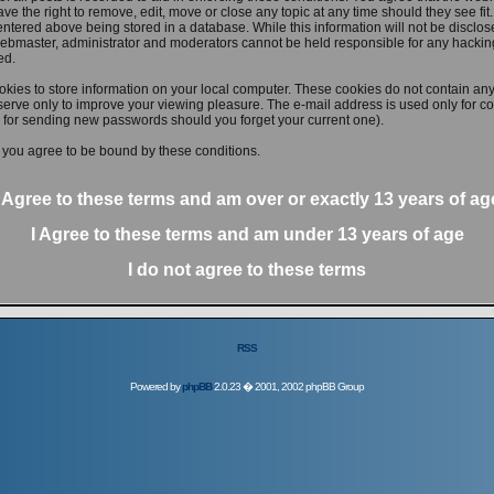
ve the right to remove, edit, move or close any topic at any time should they see fit
ntered above being stored in a database. While this information will not be disclose
ebmaster, administrator and moderators cannot be held responsible for any hacking
ed.
kies to store information on your local computer. These cookies do not contain any
erve only to improve your viewing pleasure. The e-mail address is used only for con
 for sending new passwords should you forget your current one).
 you agree to be bound by these conditions.
I Agree to these terms and am
over
or
exactly
13 years of ag
I Agree to these terms and am
under
13 years of age
I do not agree to these terms
RSS
Powered by
phpBB
2.0.23 � 2001, 2002 phpBB Group