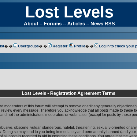
Lost Levels
About
--
Forums
--
Articles
--
News RSS
ist
� �
Usergroups
� �
Register
Profile
� �
Log in to check your
Lost Levels - Registration Agreement Terms
nd moderators of this forum will attempt to remove or edit any generally objectionab
 to review every message. Therefore you acknowledge that all posts made to these 
 and not the administrators, moderators or webmaster (except for posts by these pe
abusive, obscene, vulgar, slanderous, hateful, threatening, sexually-oriented or any
ws. Doing so may lead to you being immediately and permanently banned (and your 
f all posts is recorded to aid in enforcing these conditions. You agree that the web