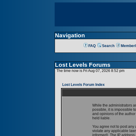
Navigation
FAQ
Search
Memberl
Lost Levels Forums
The time now is Fri Aug 07, 2026 8:52 pm
Lost Levels Forum Index
While the administrators a
possible, it is impossible
and opinions of the author
held liable.
You agree not to post any 
violate any applicable la
informed). The IP address o