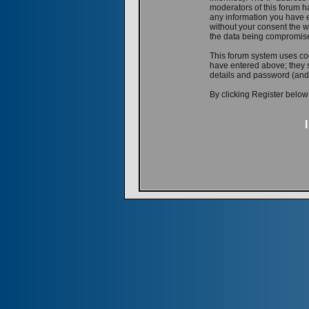
moderators of this forum ha
any information you have e
without your consent the w
the data being compromis
This forum system uses coo
have entered above; they s
details and password (and
By clicking Register below