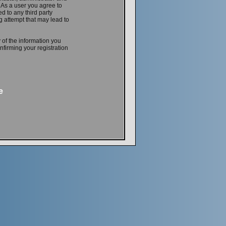
. As a user you agree to
d to any third party
 attempt that may lead to
 of the information you
firming your registration
e