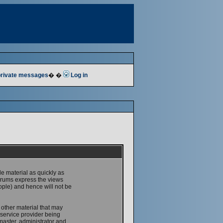
 private messages
� �
Log in
le material as quickly as
forums express the views
ople) and hence will not be
 other material that may
service provider being
master, administrator and