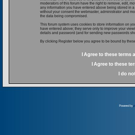
moderators of this forum have the right to remove, edit, mov
any information you have entered above being stored in a d
without your consent the webmaster, administrator and mod
the data being compromised.
This forum system uses cookies to store information on yo
have entered above; they serve only to improve your viewin
details and password (and for sending new passwords shou
By clicking Register below you agree to be bound by these
I Agree to these terms
I Agree to these t
I do no
Powered by
p