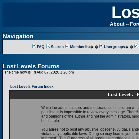
Los
About
--
Fo
Navigation
FAQ
Search
Memberlist
� �
Usergroups
� �
Lost Levels Forums
The time now is Fri Aug 07, 2026 1:20 pm
Lost Levels Forum Index
Lost Levels -
While the administrators and moderators of this forum will 
possible, it is impossible to review every message. There
and opinions of the author and not the administrators, mo
held liable.
You agree not to post any abusive, obscene, vulgar, slande
violate any applicable laws. Doing so may lead to you be
informed). The IP address of all posts is recorded to aid i