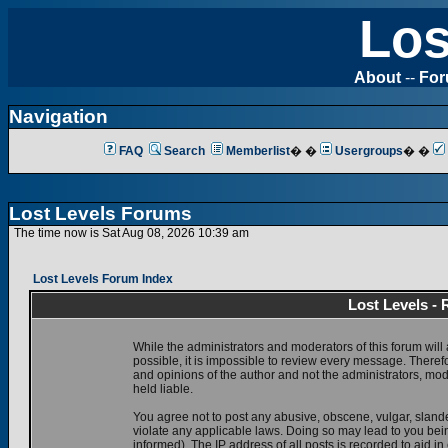
Los
About
--
Fo
Navigation
FAQ
Search
Memberlist
� �
Usergroups
� �
Lost Levels Forums
The time now is Sat Aug 08, 2026 10:39 am
Lost Levels Forum Index
Lost Levels -
While the administrators and moderators of this forum will 
possible, it is impossible to review every message. There
and opinions of the author and not the administrators, mo
held liable.
You agree not to post any abusive, obscene, vulgar, slande
violate any applicable laws. Doing so may lead to you be
informed). The IP address of all posts is recorded to aid i