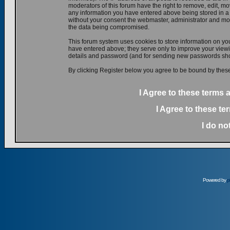
moderators of this forum have the right to remove, edit, mov
any information you have entered above being stored in a d
without your consent the webmaster, administrator and mod
the data being compromised.
This forum system uses cookies to store information on yo
have entered above; they serve only to improve your viewin
details and password (and for sending new passwords shou
By clicking Register below you agree to be bound by these
I Agree to these terms
I Agree to these t
I do no
Powered by
p