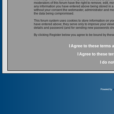
moderators of this forum have the right to remove, edit, mov
any information you have entered above being stored in a d
without your consent the webmaster, administrator and mod
the data being compromised.
This forum system uses cookies to store information on yo
have entered above; they serve only to improve your viewin
details and password (and for sending new passwords shou
By clicking Register below you agree to be bound by these
I Agree to these terms
I Agree to these t
I do no
Powered by
p