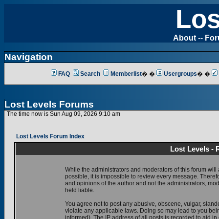
Los
About
--
Fo
Navigation
FAQ
Search
Memberlist
� �
Usergroups
� �
Lost Levels Forums
The time now is Sun Aug 09, 2026 9:10 am
Lost Levels Forum Index
Lost Levels -
While the administrators and moderators of this forum will 
possible, it is impossible to review every message. There
and opinions of the author and not the administrators, mo
held liable.
You agree not to post any abusive, obscene, vulgar, slande
violate any applicable laws. Doing so may lead to you be
informed). The IP address of all posts is recorded to aid i