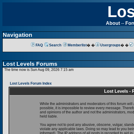
Los
About
--
Fo
Navigation
FAQ
Search
Memberlist
� �
Usergroups
� �
Lost Levels Forums
The time now is Sun Aug 09, 2026 7:15 am
Lost Levels Forum Index
Lost Levels -
While the administrators and moderators of this forum will 
possible, it is impossible to review every message. There
and opinions of the author and not the administrators, mo
held liable.
You agree not to post any abusive, obscene, vulgar, slande
violate any applicable laws. Doing so may lead to you be
informed). The IP address of all posts is recorded to aid i