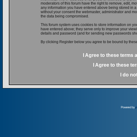
moderators of this forum have the right to remove, edit, mov
any information you have entered above being stored in a d
without your consent the webmaster, administrator and mod
the data being compromised.
This forum system uses cookies to store information on yo
have entered above; they serve only to improve your viewin
details and password (and for sending new passwords shou
By clicking Register below you agree to be bound by these
I Agree to these terms
I Agree to these t
I do no
Powered by
p