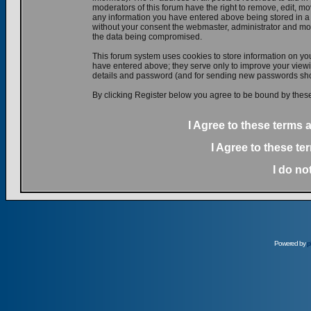
moderators of this forum have the right to remove, edit, mov
any information you have entered above being stored in a d
without your consent the webmaster, administrator and mod
the data being compromised.
This forum system uses cookies to store information on yo
have entered above; they serve only to improve your viewin
details and password (and for sending new passwords shou
By clicking Register below you agree to be bound by these
I Agree to these terms
I Agree to these t
I do no
Powered by
p