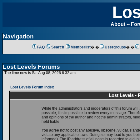
Los
About
--
Fo
Navigation
FAQ
Search
Memberlist
� �
Usergroups
� �
Lost Levels Forums
The time now is Sat Aug 08, 2026 6:32 am
Lost Levels Forum Index
Lost Levels -
While the administrators and moderators of this forum will 
possible, it is impossible to review every message. There
and opinions of the author and not the administrators, mo
held liable.
You agree not to post any abusive, obscene, vulgar, slande
violate any applicable laws. Doing so may lead to you be
informed). The IP address of all posts is recorded to aid i