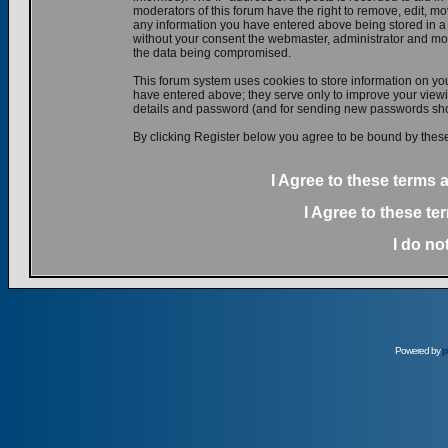
moderators of this forum have the right to remove, edit, mov
any information you have entered above being stored in a d
without your consent the webmaster, administrator and mod
the data being compromised.
This forum system uses cookies to store information on yo
have entered above; they serve only to improve your viewin
details and password (and for sending new passwords shou
By clicking Register below you agree to be bound by these
I Agree to these terms
I Agree to these t
I do no
Powered by
p