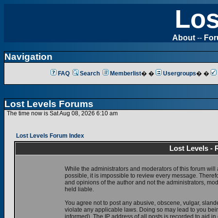
Los
About
--
Fo
Navigation
FAQ
Search
Memberlist
� �
Usergroups
� �
Lost Levels Forums
The time now is Sat Aug 08, 2026 6:10 am
Lost Levels Forum Index
Lost Levels -
While the administrators and moderators of this forum will 
possible, it is impossible to review every message. There
and opinions of the author and not the administrators, mo
held liable.
You agree not to post any abusive, obscene, vulgar, slande
violate any applicable laws. Doing so may lead to you be
informed). The IP address of all posts is recorded to aid i