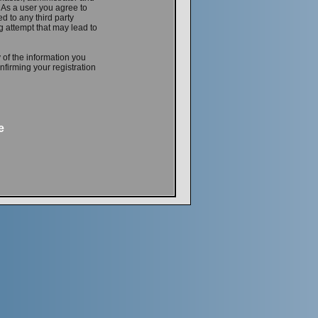
. As a user you agree to
d to any third party
 attempt that may lead to
 of the information you
firming your registration
e