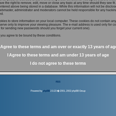
ve the right to remove, edit, move or close any topic at any time should they see fit
ntered above being stored in a database. While this information will not be disclose
ebmaster, administrator and moderators cannot be held responsible for any hacking
ed.
kies to store information on your local computer. These cookies do not contain any
erve only to improve your viewing pleasure. The e-mail address is used only for con
 for sending new passwords should you forget your current one).
 you agree to be bound by these conditions.
I Agree to these terms and am
over
or
exactly
13 years of ag
I Agree to these terms and am
under
13 years of age
I do not agree to these terms
RSS
Powered by
phpBB
2.0.23 � 2001, 2002 phpBB Group