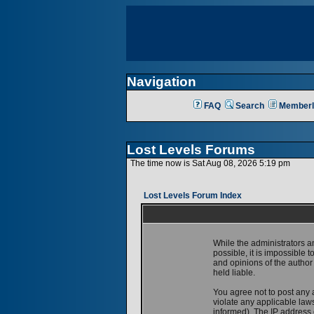
Navigation
FAQ
Search
Memberl
Lost Levels Forums
The time now is Sat Aug 08, 2026 5:19 pm
Lost Levels Forum Index
While the administrators a
possible, it is impossible
and opinions of the author
held liable.
You agree not to post any 
violate any applicable la
informed). The IP address o