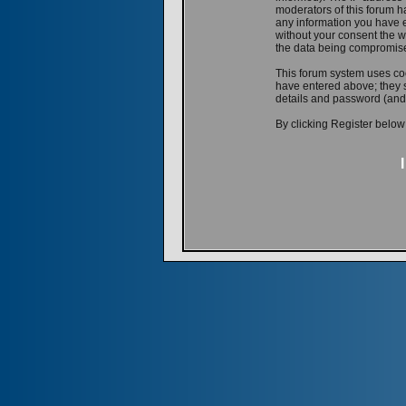
moderators of this forum ha
any information you have e
without your consent the w
the data being compromis
This forum system uses coo
have entered above; they s
details and password (and
By clicking Register below