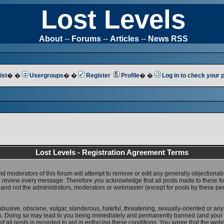
Lost Levels
About
--
Forums
--
Articles
--
News RSS
ist
� �
Usergroups
� �
Register
Profile
� �
Log in to check your
Lost Levels - Registration Agreement Terms
nd moderators of this forum will attempt to remove or edit any generally objectionab
 to review every message. Therefore you acknowledge that all posts made to these 
 and not the administrators, moderators or webmaster (except for posts by these pe
abusive, obscene, vulgar, slanderous, hateful, threatening, sexually-oriented or any
ws. Doing so may lead to you being immediately and permanently banned (and your 
f all posts is recorded to aid in enforcing these conditions. You agree that the web