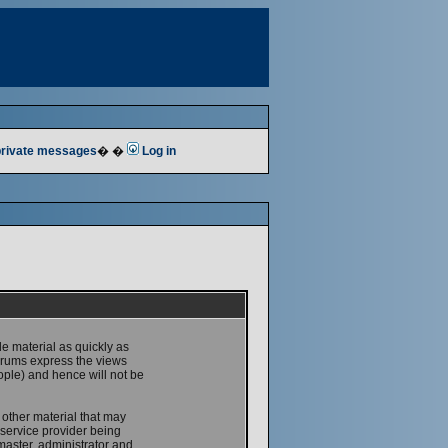
 private messages
� �
Log in
le material as quickly as
forums express the views
ople) and hence will not be
 other material that may
service provider being
master, administrator and