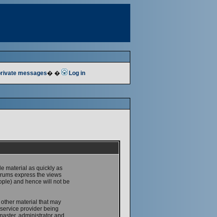
 private messages
� �
Log in
le material as quickly as
forums express the views
ople) and hence will not be
 other material that may
service provider being
master, administrator and