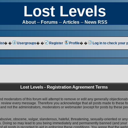
Lost Levels
About
--
Forums
--
Articles
--
News RSS
ist
� �
Usergroups
� �
Register
Profile
� �
Log in to check your
Lost Levels - Registration Agreement Terms
nd moderators of this forum will attempt to remove or edit any generally objectionab
 to review every message. Therefore you acknowledge that all posts made to these 
 and not the administrators, moderators or webmaster (except for posts by these pe
abusive, obscene, vulgar, slanderous, hateful, threatening, sexually-oriented or any
ws. Doing so may lead to you being immediately and permanently banned (and your 
f all posts is recorded to aid in enforcing these conditions. You agree that the web