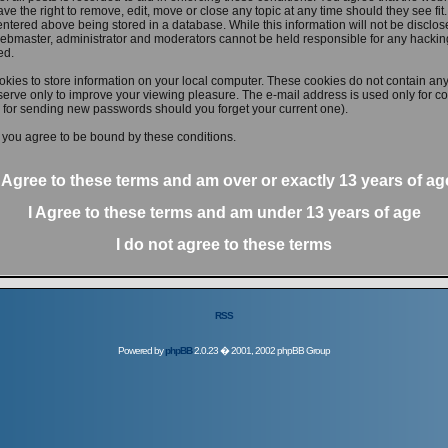
ve the right to remove, edit, move or close any topic at any time should they see fit
ntered above being stored in a database. While this information will not be disclose
ebmaster, administrator and moderators cannot be held responsible for any hacking
ed.
kies to store information on your local computer. These cookies do not contain any
erve only to improve your viewing pleasure. The e-mail address is used only for con
 for sending new passwords should you forget your current one).
 you agree to be bound by these conditions.
I Agree to these terms and am
over
or
exactly
13 years of ag
I Agree to these terms and am
under
13 years of age
I do not agree to these terms
RSS
Powered by
phpBB
2.0.23 � 2001, 2002 phpBB Group