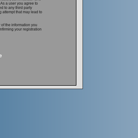
. As a user you agree to
d to any third party
 attempt that may lead to
 of the information you
firming your registration
e