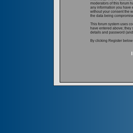
moderators of this forum ha
any information you have e
without your consent the w
the data being compromis
This forum system uses coo
have entered above; they s
details and password (and
By clicking Register below