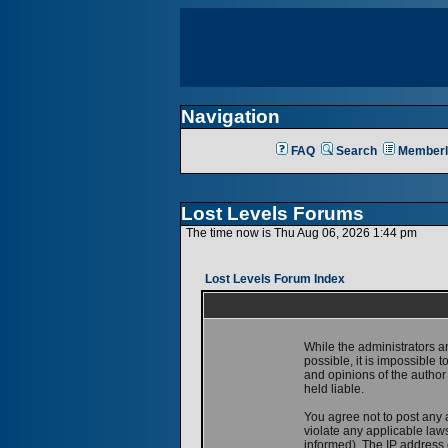
Navigation
FAQ
Search
Memberl
Lost Levels Forums
The time now is Thu Aug 06, 2026 1:44 pm
Lost Levels Forum Index
While the administrators a
possible, it is impossible
and opinions of the author
held liable.
You agree not to post any 
violate any applicable la
informed). The IP address o