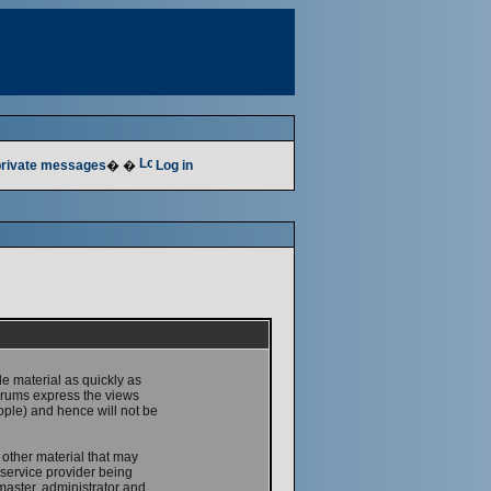
 private messages
� �
Log in
le material as quickly as
forums express the views
ople) and hence will not be
 other material that may
service provider being
master, administrator and