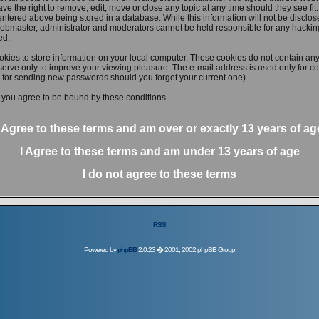
ve the right to remove, edit, move or close any topic at any time should they see fit
ntered above being stored in a database. While this information will not be disclose
ebmaster, administrator and moderators cannot be held responsible for any hacking
ed.
kies to store information on your local computer. These cookies do not contain any
erve only to improve your viewing pleasure. The e-mail address is used only for con
 for sending new passwords should you forget your current one).
 you agree to be bound by these conditions.
I Agree to these terms and am
over
or
exactly
13 years of ag
I Agree to these terms and am
under
13 years of age
I do not agree to these terms
RSS
Powered by
phpBB
2.0.23 � 2001, 2002 phpBB Group