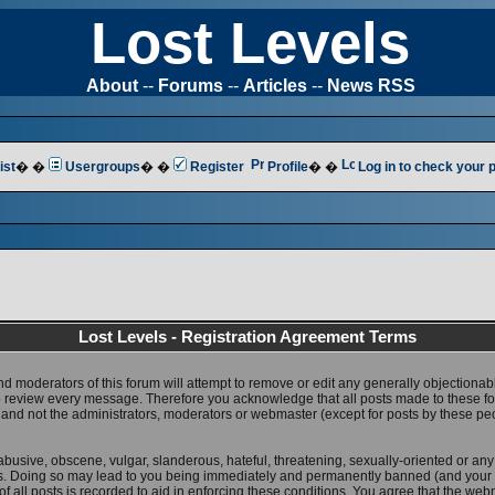
Lost Levels
About
--
Forums
--
Articles
--
News RSS
ist
� �
Usergroups
� �
Register
Profile
� �
Log in to check your
Lost Levels - Registration Agreement Terms
nd moderators of this forum will attempt to remove or edit any generally objectionab
 to review every message. Therefore you acknowledge that all posts made to these 
 and not the administrators, moderators or webmaster (except for posts by these pe
abusive, obscene, vulgar, slanderous, hateful, threatening, sexually-oriented or any
ws. Doing so may lead to you being immediately and permanently banned (and your 
f all posts is recorded to aid in enforcing these conditions. You agree that the web