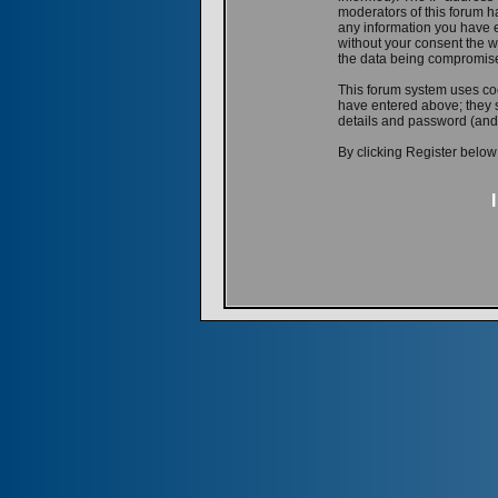
moderators of this forum ha
any information you have e
without your consent the w
the data being compromis
This forum system uses coo
have entered above; they s
details and password (and
By clicking Register below