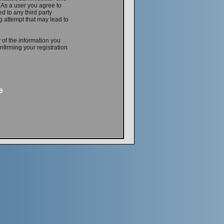
. As a user you agree to
d to any third party
 attempt that may lead to
 of the information you
firming your registration
e