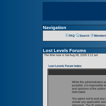
Navigation
FAQ
Search
Memberl
Lost Levels Forums
The time now is Sat Aug 08, 2026 3:12 am
Lost Levels Forum Index
While the administrators a
possible, it is impossible
and opinions of the author
held liable.
You agree not to post any 
violate any applicable la
informed). The IP address o