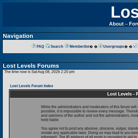
Los
About
--
Fo
Navigation
FAQ
Search
Memberlist
� �
Usergroups
� �
Lost Levels Forums
The time now is Sat Aug 08, 2026 2:20 pm
Lost Levels Forum Index
Lost Levels -
While the administrators and moderators of this forum will 
possible, it is impossible to review every message. There
and opinions of the author and not the administrators, mo
held liable.
You agree not to post any abusive, obscene, vulgar, slande
violate any applicable laws. Doing so may lead to you be
informed). The IP address of all posts is recorded to aid i