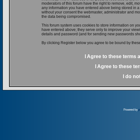
moderators of this forum have the right to remove, edit, mov
any information you have entered above being stored in a d
without your consent the webmaster, administrator and mod
the data being compromised.
This forum system uses cookies to store information on yo
have entered above; they serve only to improve your viewin
details and password (and for sending new passwords shou
By clicking Register below you agree to be bound by these
I Agree to these terms
I Agree to these t
I do no
Powered by
p