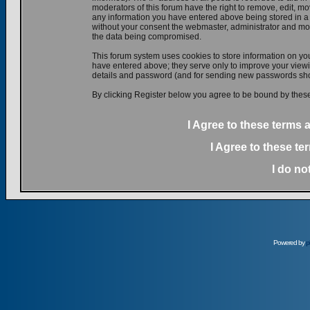
moderators of this forum have the right to remove, edit, mov
any information you have entered above being stored in a d
without your consent the webmaster, administrator and mod
the data being compromised.
This forum system uses cookies to store information on yo
have entered above; they serve only to improve your viewin
details and password (and for sending new passwords shou
By clicking Register below you agree to be bound by these
I Agree to these terms
I Agree to these t
I do no
Powered by
p