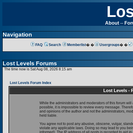
Los
About
--
Fo
Navigation
FAQ
Search
Memberlist
� �
Usergroups
� �
Lost Levels Forums
The time now is Sat Aug 08, 2026 8:15 am
Lost Levels Forum Index
Lost Levels -
While the administrators and moderators of this forum will 
possible, it is impossible to review every message. There
and opinions of the author and not the administrators, mo
held liable.
You agree not to post any abusive, obscene, vulgar, slande
violate any applicable laws. Doing so may lead to you be
informed). The IP address of all posts is recorded to aid i