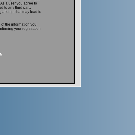
. As a user you agree to
d to any third party
 attempt that may lead to
 of the information you
firming your registration
e