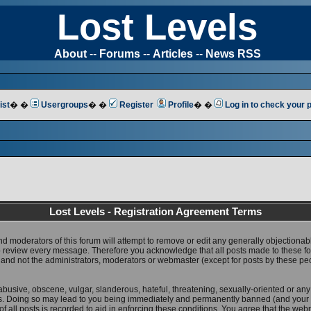
Lost Levels
About
--
Forums
--
Articles
--
News RSS
ist
� �
Usergroups
� �
Register
Profile
� �
Log in to check your
Lost Levels - Registration Agreement Terms
nd moderators of this forum will attempt to remove or edit any generally objectionab
 to review every message. Therefore you acknowledge that all posts made to these 
 and not the administrators, moderators or webmaster (except for posts by these pe
abusive, obscene, vulgar, slanderous, hateful, threatening, sexually-oriented or any
ws. Doing so may lead to you being immediately and permanently banned (and your 
f all posts is recorded to aid in enforcing these conditions. You agree that the web