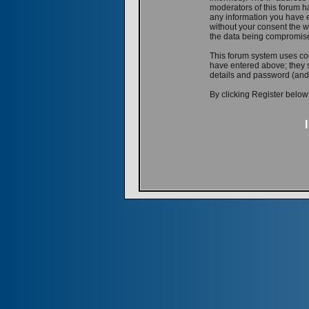
moderators of this forum ha
any information you have e
without your consent the w
the data being compromis
This forum system uses coo
have entered above; they s
details and password (and
By clicking Register below