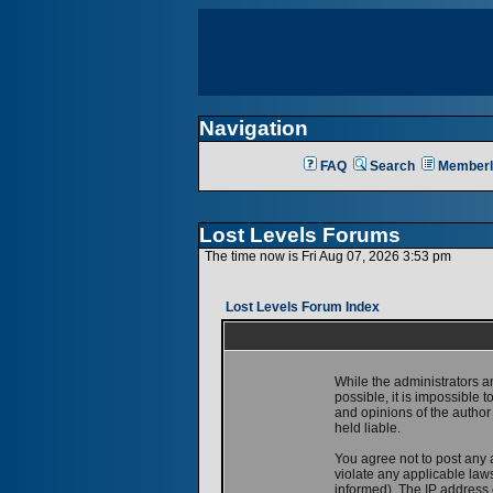
Navigation
FAQ
Search
Memberl
Lost Levels Forums
The time now is Fri Aug 07, 2026 3:53 pm
Lost Levels Forum Index
While the administrators a
possible, it is impossible
and opinions of the author
held liable.
You agree not to post any 
violate any applicable la
informed). The IP address o