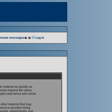
 private messages
� �
Log in
le material as quickly as
forums express the views
ople) and hence will not be
 other material that may
service provider being
master, administrator and