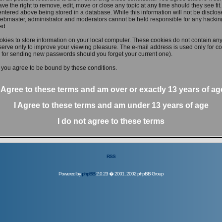
ve the right to remove, edit, move or close any topic at any time should they see fit
ntered above being stored in a database. While this information will not be disclose
ebmaster, administrator and moderators cannot be held responsible for any hacking
ed.
kies to store information on your local computer. These cookies do not contain any
erve only to improve your viewing pleasure. The e-mail address is used only for con
 for sending new passwords should you forget your current one).
 you agree to be bound by these conditions.
I Agree to these terms and am
over
or
exactly
13 years of ag
I Agree to these terms and am
under
13 years of age
I do not agree to these terms
RSS
Powered by
phpBB
2.0.23 � 2001, 2002 phpBB Group