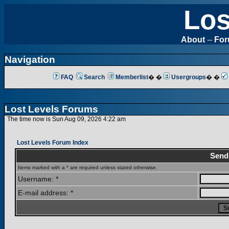
Los
About
--
Fo
Navigation
FAQ
Search
Memberlist
� �
Usergroups
� �
Lost Levels Forums
The time now is Sun Aug 09, 2026 4:22 am
Lost Levels Forum Index
Send
Items marked with a * are required unless stated otherwise.
Username: *
E-mail address: *