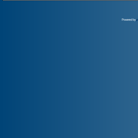
Powered by
p