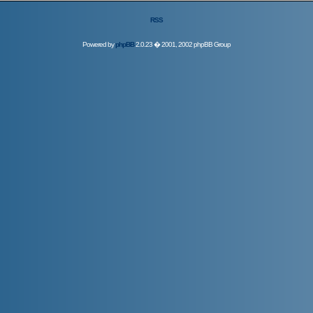
RSS
Powered by
phpBB
2.0.23 � 2001, 2002 phpBB Group