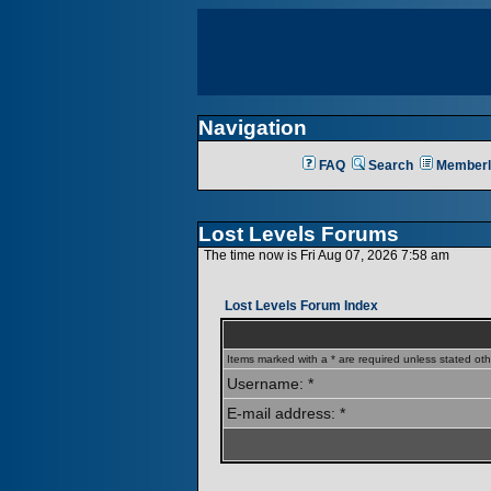
Navigation
FAQ
Search
Memberl
Lost Levels Forums
The time now is Fri Aug 07, 2026 7:58 am
Lost Levels Forum Index
Items marked with a * are required unless stated oth
Username: *
E-mail address: *