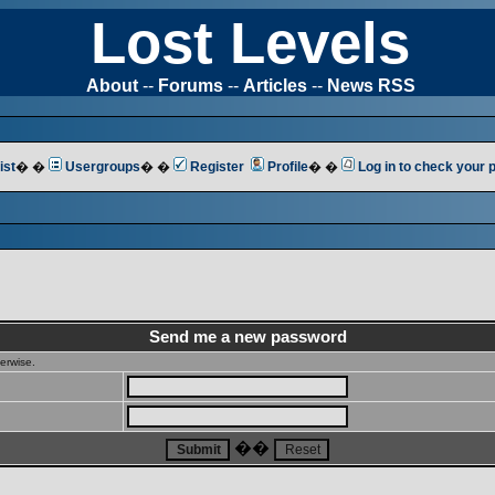
Lost Levels
About
--
Forums
--
Articles
--
News RSS
ist
� �
Usergroups
� �
Register
Profile
� �
Log in to check your
Send me a new password
erwise.
��