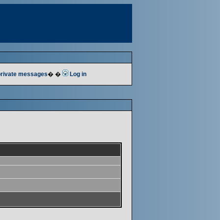
 private messages
� �
Log in