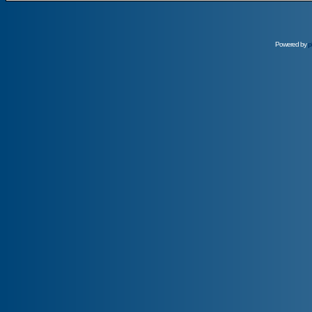
Powered by
p