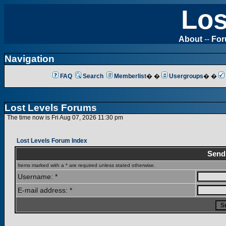
Los
About
--
Fo
Navigation
FAQ
Search
Memberlist
� �
Usergroups
� �
Lost Levels Forums
The time now is Fri Aug 07, 2026 11:30 pm
Lost Levels Forum Index
Send
Items marked with a * are required unless stated otherwise.
Username: *
E-mail address: *