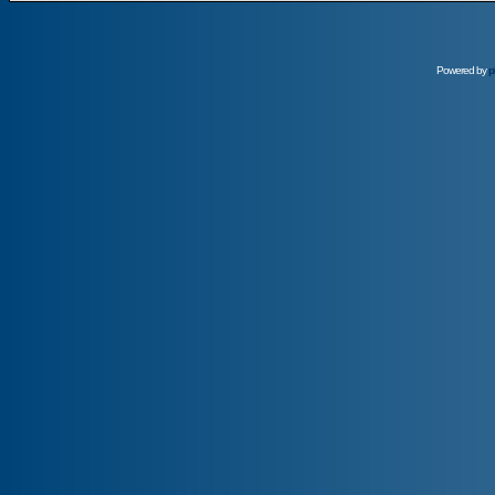
Powered by
p