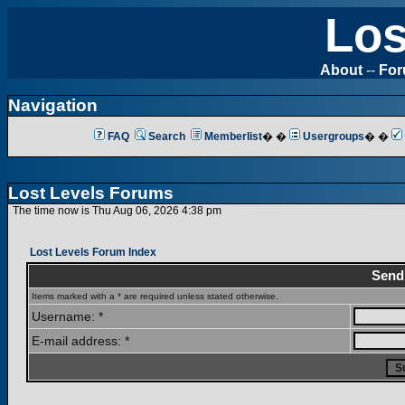
Los
About
--
Fo
Navigation
FAQ
Search
Memberlist
� �
Usergroups
� �
Lost Levels Forums
The time now is Thu Aug 06, 2026 4:38 pm
Lost Levels Forum Index
Send
Items marked with a * are required unless stated otherwise.
Username: *
E-mail address: *