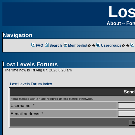
Los
About
--
Fo
Navigation
FAQ
Search
Memberlist
� �
Usergroups
� �
Lost Levels Forums
The time now is Fri Aug 07, 2026 8:20 am
Lost Levels Forum Index
Send
Items marked with a * are required unless stated otherwise.
Username: *
E-mail address: *