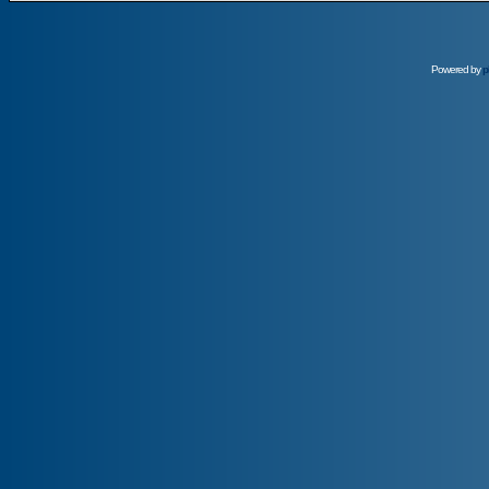
Powered by
p