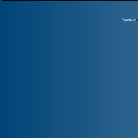
Powered by
p