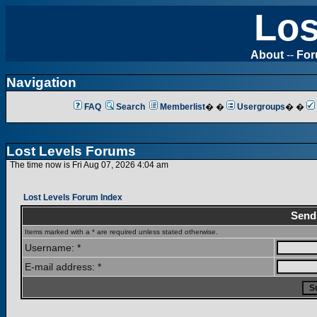
Los
About
--
Fo
Navigation
FAQ
Search
Memberlist
� �
Usergroups
� �
Lost Levels Forums
The time now is Fri Aug 07, 2026 4:04 am
Lost Levels Forum Index
Send
Items marked with a * are required unless stated otherwise.
Username: *
E-mail address: *