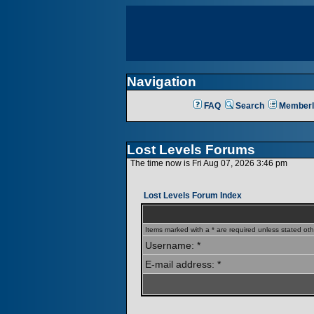
Navigation
FAQ
Search
Memberl
Lost Levels Forums
The time now is Fri Aug 07, 2026 3:46 pm
Lost Levels Forum Index
Items marked with a * are required unless stated oth
Username: *
E-mail address: *