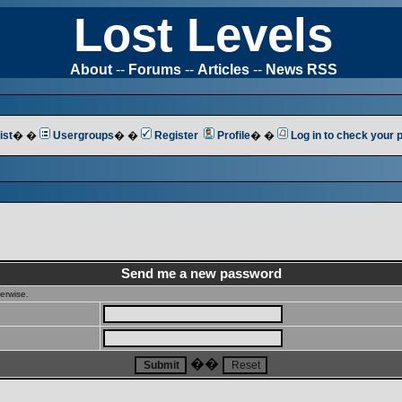
Lost Levels
About
--
Forums
--
Articles
--
News RSS
ist
� �
Usergroups
� �
Register
Profile
� �
Log in to check your
Send me a new password
erwise.
��