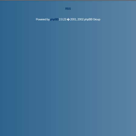
RSS
Powered by
phpBB
2.0.23 � 2001, 2002 phpBB Group