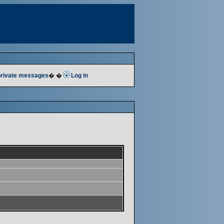
 private messages
� �
Log in