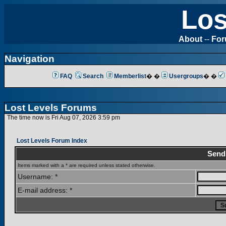
Los
About
--
Fo
Navigation
FAQ
Search
Memberlist
� �
Usergroups
� �
Lost Levels Forums
The time now is Fri Aug 07, 2026 3:59 pm
Lost Levels Forum Index
Send
Items marked with a * are required unless stated otherwise.
Username: *
E-mail address: *