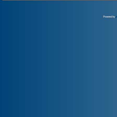
Powered by
p