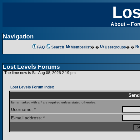
Los
About
--
Fo
Navigation
FAQ
Search
Memberlist
� �
Usergroups
� �
Lost Levels Forums
The time now is Sat Aug 08, 2026 2:19 pm
Lost Levels Forum Index
Send
Items marked with a * are required unless stated otherwise.
Username: *
E-mail address: *