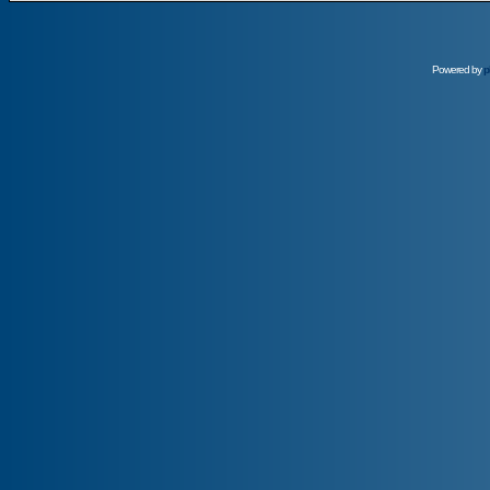
Powered by
p