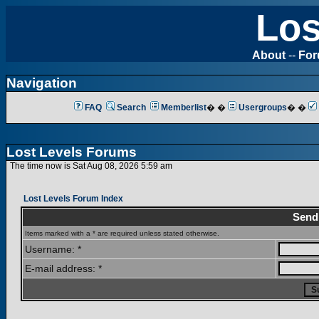
Los
About
--
Fo
Navigation
FAQ
Search
Memberlist
� �
Usergroups
� �
Lost Levels Forums
The time now is Sat Aug 08, 2026 5:59 am
Lost Levels Forum Index
Send
Items marked with a * are required unless stated otherwise.
Username: *
E-mail address: *