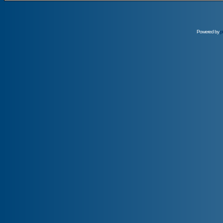
Powered by
p