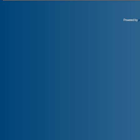
Powered by
p