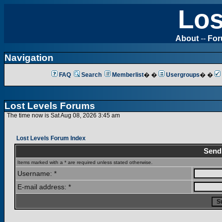
Los
About
--
Fo
Navigation
FAQ
Search
Memberlist
� �
Usergroups
� �
Lost Levels Forums
The time now is Sat Aug 08, 2026 3:45 am
Lost Levels Forum Index
Send
Items marked with a * are required unless stated otherwise.
Username: *
E-mail address: *